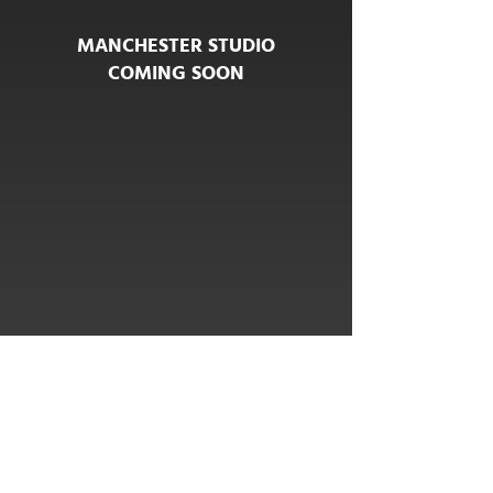
MANCHESTER STUDIO
COMING SOON
COMING SOON
HELLO@NORTHSTUDIOLEEDS.CO.UK