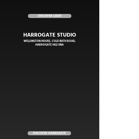
DISCOVER LEEDS
HARROGATE STUDIO
WELLINGTON HOUSE, COLD BATH ROAD,
HARROGATE HG2 0NA
DISCOVER HARROGATE