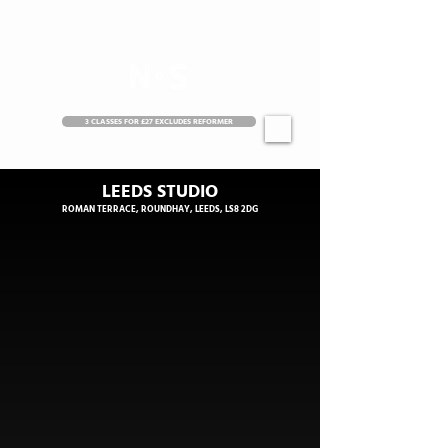
3 CLASSES FOR £27 EXCLUDES REFORMER
LEEDS STUDIO
ROMAN TERRACE, ROUNDHAY, LEEDS, LS8 2DG