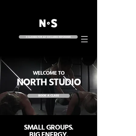
3 CLASSES FOR £27 EXCLUDES REFORMER
WELCOME TO
NORTH STUDIO
BOOK A CLASS
SMALL GROUPS.
BIG ENERGY.