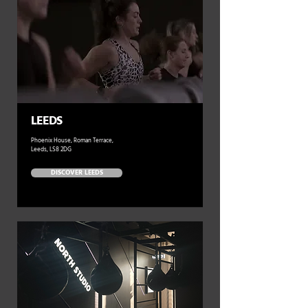
LEEDS
Phoenix House, Roman Terrace,
Leeds, LS8 2DG
DISCOVER LEEDS