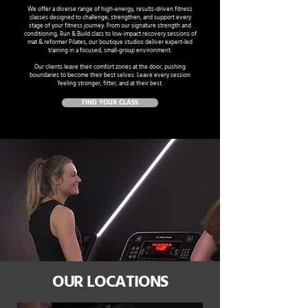
We offer a diverse range of high-energy, results-driven fitness
classes designed to challenge, strengthen, and support every
stage of your fitness journey. From our signature strength and
conditioning, Run & Build class to low-impact recovery sessions of
mat & reformer Pilates, our boutique studios deliver expert-led
training in a focused, small-group environment.
Our clients leave their comfort zones at the door, pushing
boundaries to become their best selves. Leave every session
feeling stronger, fitter, and at their best.
FIND YOUR CLASS
OUR LOCATIONS