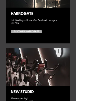
HARROGATE
Unit 1 Wellington House, Cold Bath Road, Harrogate,
HG2 0NA
DISCOVER HARROGATE
NEW STUDIO
We are expanding!
New studio coming 2026.