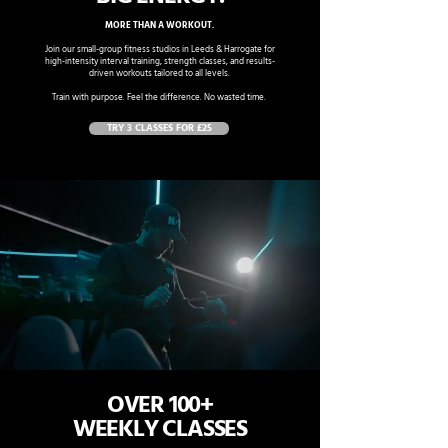
MORE THAN A WORKOUT.
Join our small-group fitness studios in Leeds & Harrogate for
high-intensity interval training, strength classes, and results-
driven workouts tailored to all levels.
Train with purpose. Feel the difference. No wasted time.
TRY 3 CLASSES FOR £25
OVER 100+
WEEKLY CLASSES